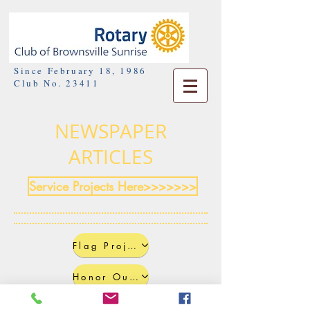
Since February 18, 1986
Club No. 23411
NEWSPAPER
ARTICLES
Service Projects Here>>>>>>>
Flag Project
Honor Our Heroes Event
Candlelight Vigil