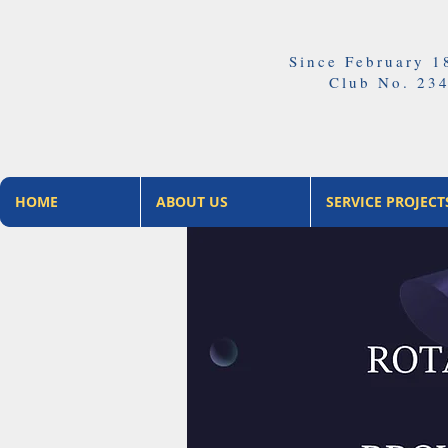
Since February 1
Club No. 23
HOME
ABOUT US
SERVICE PROJECT