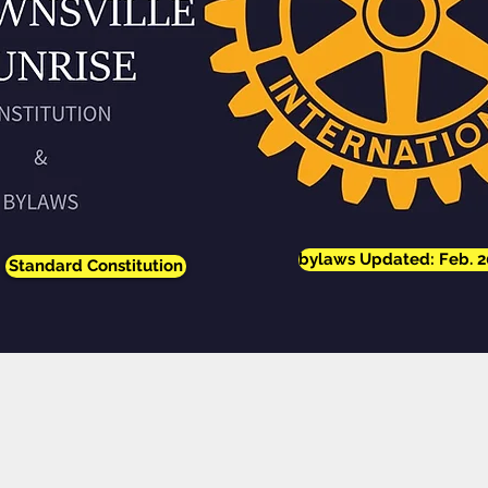
bylaws Updated: Feb. 2
Standard Constitution