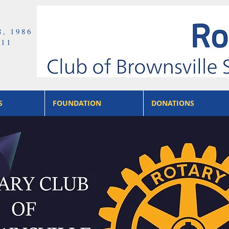
8, 1986
411
S
FOUNDATION
DONATIONS