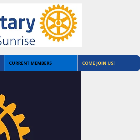
CURRENT MEMBERS
COME JOIN US!