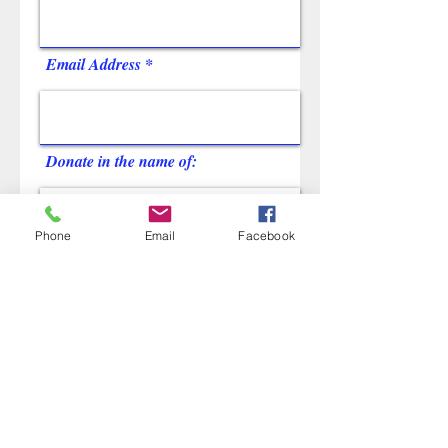
Email Address
Donate in the name of:
Phone
Email
Facebook
Name of student
Name of school