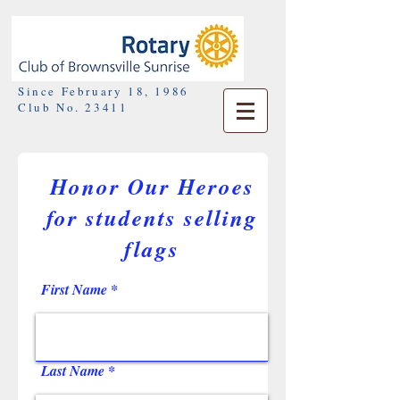
Since February 18, 1986
Club No. 23411
Honor Our Heroes
for students selling
flags
First Name
Last Name